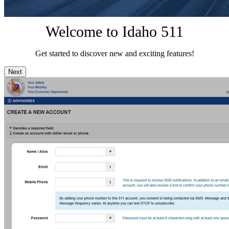
Welcome to Idaho 511
Get started to discover new and exciting features!
Next