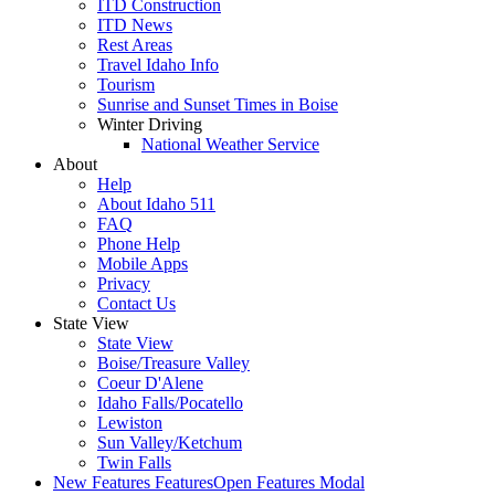
ITD Construction
ITD News
Rest Areas
Travel Idaho Info
Tourism
Sunrise and Sunset Times in Boise
Winter Driving
National Weather Service
About
Help
About Idaho 511
FAQ
Phone Help
Mobile Apps
Privacy
Contact Us
State View
State View
Boise/Treasure Valley
Coeur D'Alene
Idaho Falls/Pocatello
Lewiston
Sun Valley/Ketchum
Twin Falls
New Features
Features
Open Features Modal