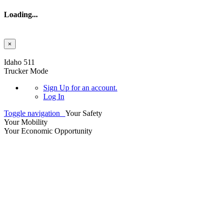
Loading...
×
Skip to main content
Idaho 511
Trucker Mode
Sign Up
for an account.
Log In
Toggle navigation
Your Safety
Your Mobility
Your Economic Opportunity