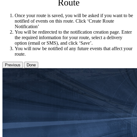
Route
Once your route is saved, you will be asked if you want to be
notified of events on this route. Click ‘Create Route
Notification’
You will be redirected to the notification creation page. Enter
the required information for your route, select a delivery
option (email or SMS), and click ‘Save’.
You will now be notified of any future events that affect your
route.
Previous
Done