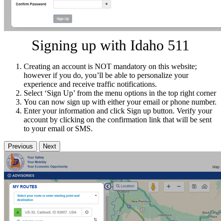
Signing up with Idaho 511
Creating an account is NOT mandatory on this website;
however if you do, you’ll be able to personalize your
experience and receive traffic notifications.
Select ‘Sign Up’ from the menu options in the top right corner
You can now sign up with either your email or phone number.
Enter your information and click Sign up button. Verify your
account by clicking on the confirmation link that will be sent
to your email or SMS.
Previous
Next