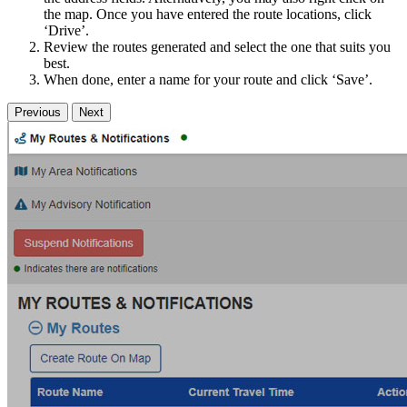
the map. Once you have entered the route locations, click
‘Drive’.
Review the routes generated and select the one that suits you
best.
When done, enter a name for your route and click ‘Save’.
Previous
Next