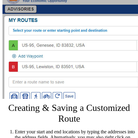
Creating & Saving a Customized
Route
Enter your start and end locations by typing the addresses into
the address fields. Alternatively, you may also right click on