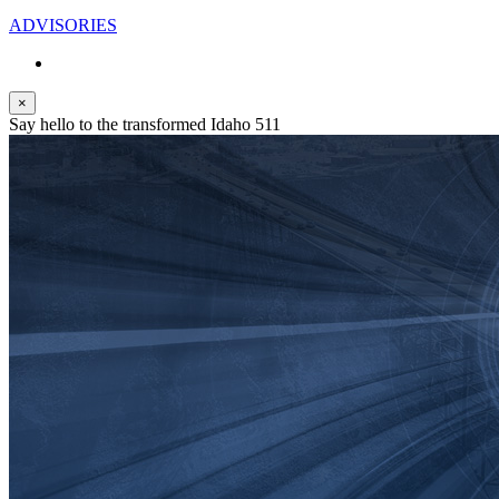
ADVISORIES
×
Say hello to the transformed Idaho 511