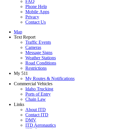
FAQ
Phone Help
Mobile Apps
Privacy
Contact Us
Map
Text Report
Traffic Events
Cameras
Message Signs
Weather Stations
Road Conditions
Restrictions
My 511
My Routes & Notifications
Commercial Vehicles
Idaho Trucking
Ports of Entry
Chain Law
Links
About ITD
Contact ITD
DMV
ITD Aeronautics