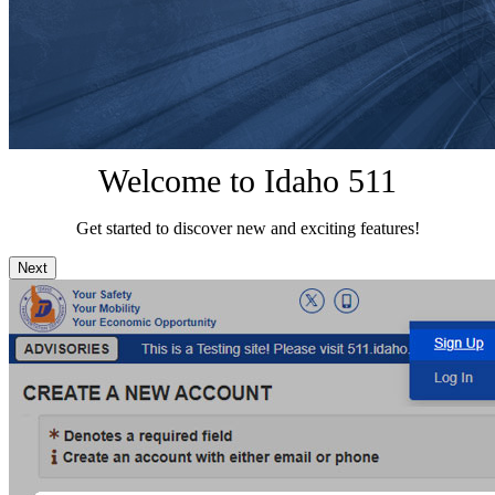
Welcome to Idaho 511
Get started to discover new and exciting features!
Next