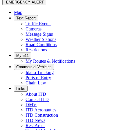
EMERGENCY ALERT
Map
Text Report
Traffic Events
Cameras
Message Signs
Weather Stations
Road Conditions
Restrictions
My 511
My Routes & Notifications
Commercial Vehicles
Idaho Trucking
Ports of Entry
Chain Law
Links
About ITD
Contact ITD
DMV
ITD Aeronautics
ITD Construction
ITD News
Rest Areas