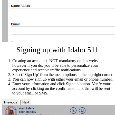
Signing up with Idaho 511
Creating an account is NOT mandatory on this website;
however if you do, you’ll be able to personalize your
experience and receive traffic notifications.
Select ‘Sign Up’ from the menu options in the top right corner
You can now sign up with either your email or phone number.
Enter your information and click Sign up button. Verify your
account by clicking on the confirmation link that will be sent
to your email or SMS.
Previous
Next