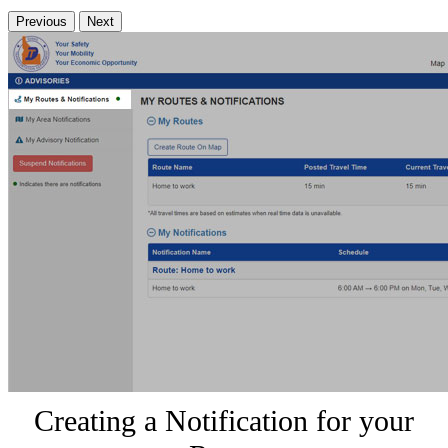
Previous
Next
Creating a Notification for your