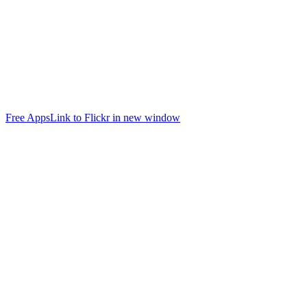
Free Apps
Link to Flickr in new window