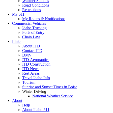
Weather Stations
Road Conditions
Restrictions
My 511
My Routes & Notifications
Commercial Vehicles
Idaho Trucking
Ports of Entry
Chain Law
Links
About ITD
Contact ITD
DMV
ITD Aeronautics
ITD Construction
ITD News
Rest Areas
Travel Idaho Info
Tourism
Sunrise and Sunset Times in Boise
Winter Driving
National Weather Service
About
Help
About Idaho 511