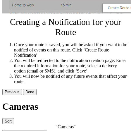
Creating a Notification for your
Route
Once your route is saved, you will be asked if you want to be
notified of events on this route. Click ‘Create Route
Notification’
You will be redirected to the notification creation page. Enter
the required information for your route, select a delivery
option (email or SMS), and click ‘Save’.
You will now be notified of any future events that affect your
route.
Previous
Done
Cameras
Sort
"Cameras"