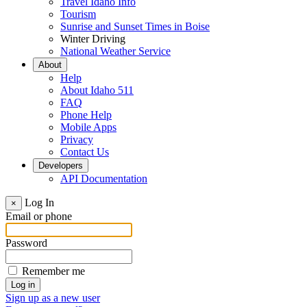
Travel Idaho Info
Tourism
Sunrise and Sunset Times in Boise
Winter Driving
National Weather Service
About
Help
About Idaho 511
FAQ
Phone Help
Mobile Apps
Privacy
Contact Us
Developers
API Documentation
Log In
×
Email or phone
Password
Remember me
Sign up as a new user