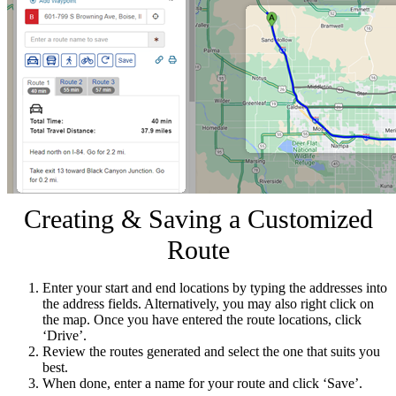
Creating & Saving a Customized
Route
Enter your start and end locations by typing the addresses into
the address fields. Alternatively, you may also right click on
the map. Once you have entered the route locations, click
‘Drive’.
Review the routes generated and select the one that suits you
best.
When done, enter a name for your route and click ‘Save’.