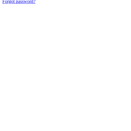
Forgot password?