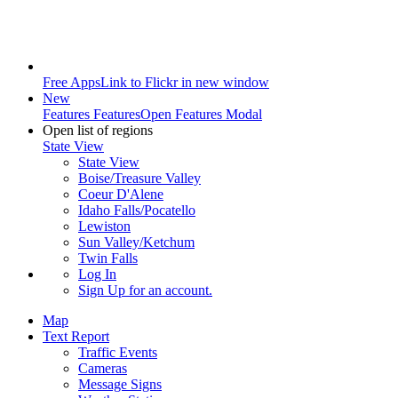
Free Apps
Link to Flickr in new window
New
Features
Features
Open Features Modal
Open list of regions
State View
State View
Boise/Treasure Valley
Coeur D'Alene
Idaho Falls/Pocatello
Lewiston
Sun Valley/Ketchum
Twin Falls
Log In
Sign Up
for an account.
Map
Text Report
Traffic Events
Cameras
Message Signs