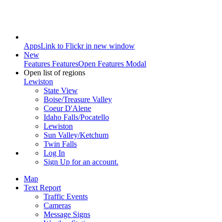
Apps
Link to Flickr in new window
New
Features
Features
Open Features Modal
Open list of regions
Lewiston
State View
Boise/Treasure Valley
Coeur D'Alene
Idaho Falls/Pocatello
Lewiston
Sun Valley/Ketchum
Twin Falls
Log In
Sign Up
for an account.
Map
Text Report
Traffic Events
Cameras
Message Signs