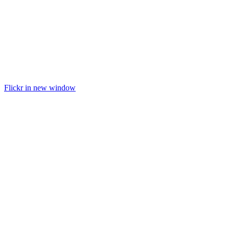
Flickr in new window