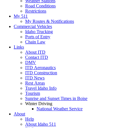
Weather Stations
Road Conditions
Restrictions
My 511
My Routes & Notifications
Commercial Vehicles
Idaho Trucking
Ports of Entry
Chain Law
Links
About ITD
Contact ITD
DMV
ITD Aeronautics
ITD Construction
ITD News
Rest Areas
Travel Idaho Info
Tourism
Sunrise and Sunset Times in Boise
Winter Driving
National Weather Service
About
Help
About Idaho 511