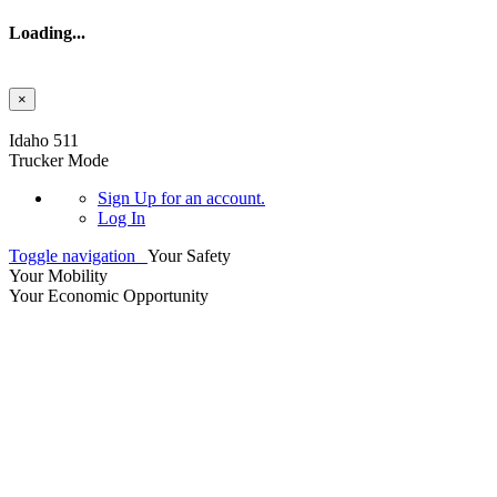
Loading...
×
Skip to main content
Idaho 511
Trucker Mode
Sign Up
for an account.
Log In
Toggle navigation
Your Safety
Your Mobility
Your Economic Opportunity