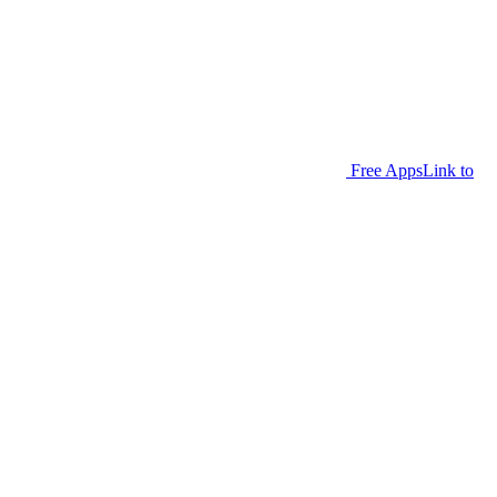
Free Apps
Link to