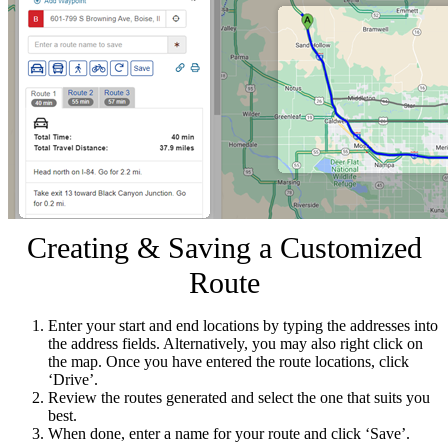
Creating & Saving a Customized
Route
Enter your start and end locations by typing the addresses into
the address fields. Alternatively, you may also right click on
the map. Once you have entered the route locations, click
‘Drive’.
Review the routes generated and select the one that suits you
best.
When done, enter a name for your route and click ‘Save’.