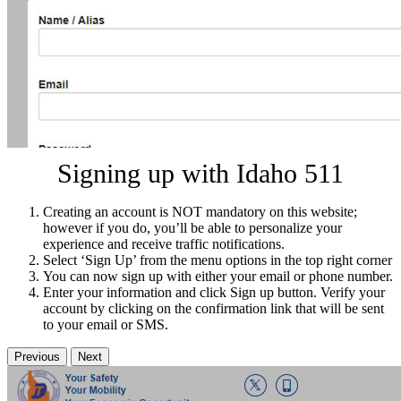
Signing up with Idaho 511
Creating an account is NOT mandatory on this website;
however if you do, you’ll be able to personalize your
experience and receive traffic notifications.
Select ‘Sign Up’ from the menu options in the top right corner
You can now sign up with either your email or phone number.
Enter your information and click Sign up button. Verify your
account by clicking on the confirmation link that will be sent
to your email or SMS.
Previous
Next