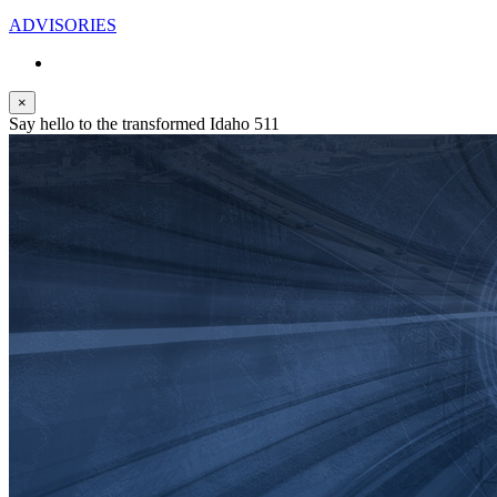
ADVISORIES
×
Say hello to the transformed Idaho 511