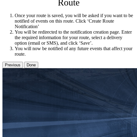
Route
Once your route is saved, you will be asked if you want to be
notified of events on this route. Click ‘Create Route
Notification’
You will be redirected to the notification creation page. Enter
the required information for your route, select a delivery
option (email or SMS), and click ‘Save’.
You will now be notified of any future events that affect your
route.
Previous
Done