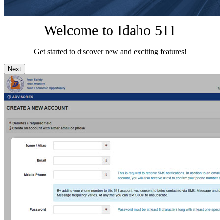
Welcome to Idaho 511
Get started to discover new and exciting features!
Next