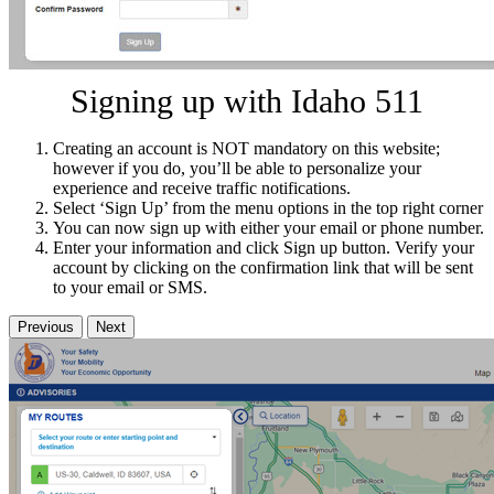
Signing up with Idaho 511
Creating an account is NOT mandatory on this website;
however if you do, you’ll be able to personalize your
experience and receive traffic notifications.
Select ‘Sign Up’ from the menu options in the top right corner
You can now sign up with either your email or phone number.
Enter your information and click Sign up button. Verify your
account by clicking on the confirmation link that will be sent
to your email or SMS.
Previous
Next