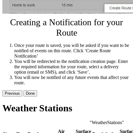
Creating a Notification for your
Route
Once your route is saved, you will be asked if you want to be
notified of events on this route. Click ‘Create Route
Notification’
You will be redirected to the notification creation page. Enter
the required information for your route, select a delivery
option (email or SMS), and click ‘Save’.
You will now be notified of any future events that affect your
route.
Previous
Done
Weather Stations
"WeatherStations"
Air
Surface
Surfac