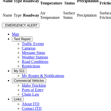
Name
Type
Roadway
Precipitation
Temperature
Status
Fricti
Air
Surface
Surfac
Name
Type
Roadway
Precipitation
Temperature
Status
Frictio
EMERGENCY ALERT
Map
Text Report
Traffic Events
Cameras
Message Signs
Weather Stations
Road Conditions
Restrictions
My 511
My Routes & Notifications
Commercial Vehicles
Idaho Trucking
Ports of Entry
Chain Law
Links
About ITD
Contact ITD