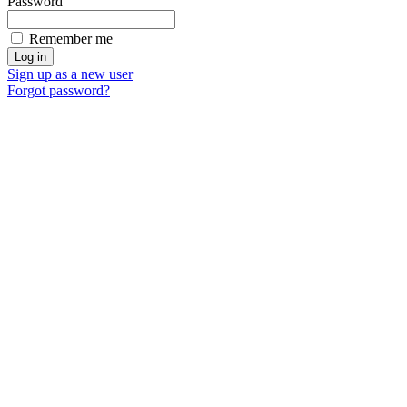
Password
Remember me
Sign up as a new user
Forgot password?