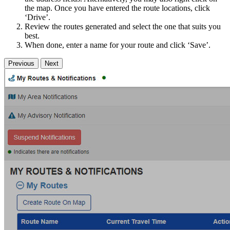
the map. Once you have entered the route locations, click
‘Drive’.
Review the routes generated and select the one that suits you
best.
When done, enter a name for your route and click ‘Save’.
Previous
Next