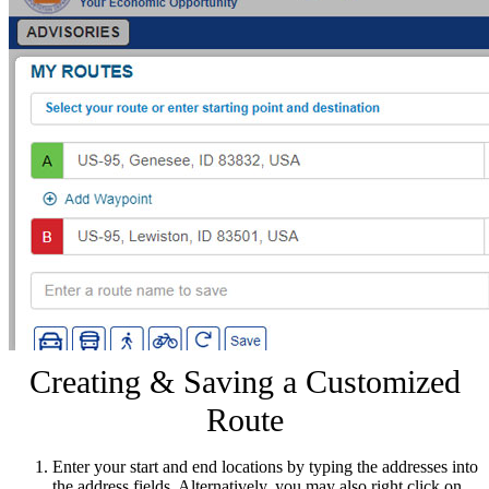
Creating & Saving a Customized
Route
Enter your start and end locations by typing the addresses into
the address fields. Alternatively, you may also right click on