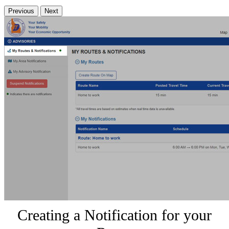
Previous
Next
Creating a Notification for your