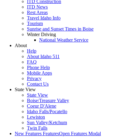
ITD Construction
ITD News
Rest Areas
Travel Idaho Info
Tourism
Sunrise and Sunset Times in Boise
Winter Driving
National Weather Service
About
Help
About Idaho 511
FAQ
Phone Help
Mobile Apps
Privacy
Contact Us
State View
State View
Boise/Treasure Valley
Coeur D'Alene
Idaho Falls/Pocatello
Lewiston
Sun Valley/Ketchum
Twin Falls
New Features
Features
Open Features Modal