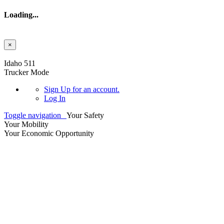
Loading...
×
Skip to main content
Idaho 511
Trucker Mode
Sign Up
for an account.
Log In
Toggle navigation
Your Safety
Your Mobility
Your Economic Opportunity