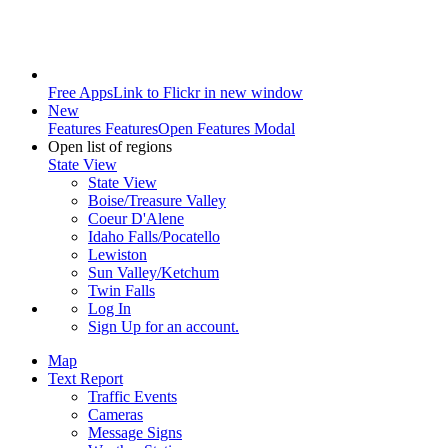
Free Apps
Link to Flickr in new window
New
Features
Features
Open Features Modal
Open list of regions
State View
State View
Boise/Treasure Valley
Coeur D'Alene
Idaho Falls/Pocatello
Lewiston
Sun Valley/Ketchum
Twin Falls
Log In
Sign Up
for an account.
Map
Text Report
Traffic Events
Cameras
Message Signs