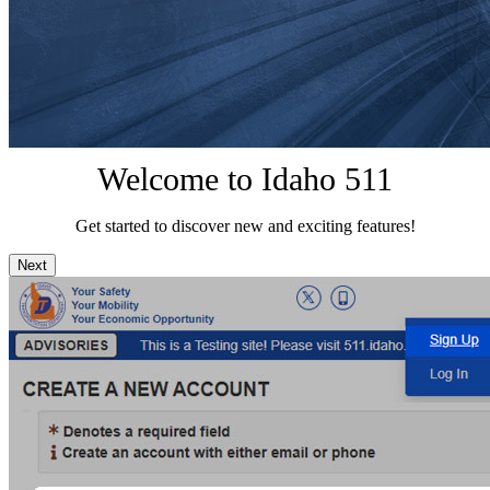
Welcome to Idaho 511
Get started to discover new and exciting features!
Next