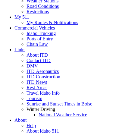
Weather Stations
Road Conditions
Restrictions
My 511
My Routes & Notifications
Commercial Vehicles
Idaho Trucking
Ports of Entry
Chain Law
Links
About ITD
Contact ITD
DMV
ITD Aeronautics
ITD Construction
ITD News
Rest Areas
Travel Idaho Info
Tourism
Sunrise and Sunset Times in Boise
Winter Driving
National Weather Service
About
Help
About Idaho 511