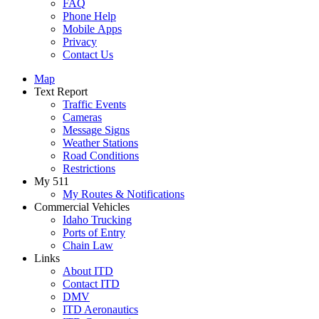
FAQ
Phone Help
Mobile Apps
Privacy
Contact Us
Map
Text Report
Traffic Events
Cameras
Message Signs
Weather Stations
Road Conditions
Restrictions
My 511
My Routes & Notifications
Commercial Vehicles
Idaho Trucking
Ports of Entry
Chain Law
Links
About ITD
Contact ITD
DMV
ITD Aeronautics