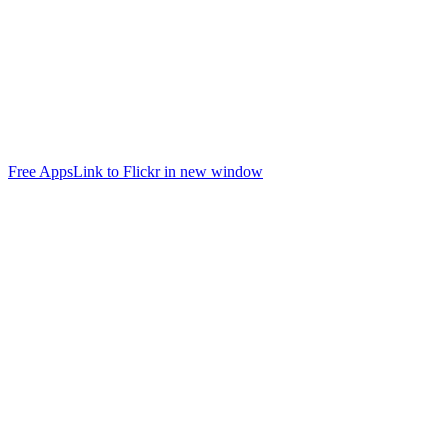
Free Apps
Link to Flickr in new window