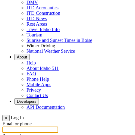
DMV
ITD Aeronautics
ITD Construction
ITD News
Rest Areas
Travel Idaho Info
Tourism
Sunrise and Sunset Times in Boise
Winter Driving
National Weather Service
About
Help
About Idaho 511
FAQ
Phone Help
Mobile Apps
Privacy
Contact Us
Developers
API Documentation
Log In
×
Email or phone